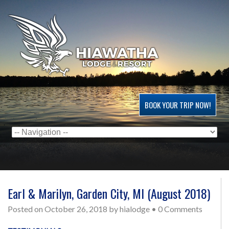
BOOK YOUR TRIP NOW!
Earl & Marilyn, Garden City, MI (August 2018)
Posted on
October 26, 2018
by
hialodge
•
0 Comments