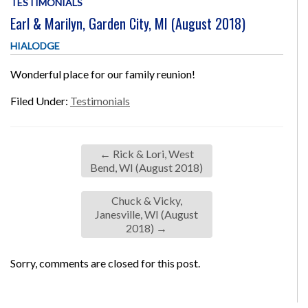
TESTIMONIALS
Earl & Marilyn, Garden City, MI (August 2018)
HIALODGE
Wonderful place for our family reunion!
Filed Under:
Testimonials
←
Rick & Lori, West
Bend, WI (August 2018)
Chuck & Vicky,
Janesville, WI (August
2018)
→
Sorry, comments are closed for this post.