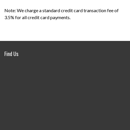
Note: We charge a standard credit card transaction fee of
3.5% for all credit card payments.
Find Us