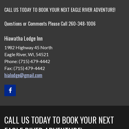
CALL US TODAY TO BOOK YOUR NEXT EAGLE RIVER ADVENTURE!
Questions or Comments Please Call 260-348-1006
Hiawatha Lodge Inn
1982 Highway 45 North
Eagle River, WI, 54521
Phone: (715) 479-4442
Fax: (715) 479-4442
hialodge@gmail.com
CALL US TODAY TO BOOK YOUR NEXT