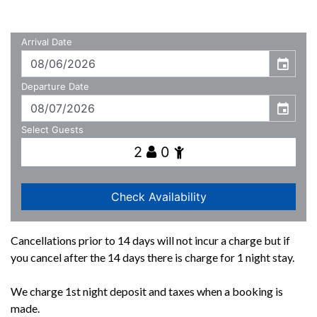
Cancellations prior to 14 days will not incur a charge but if
you cancel after the 14 days there is charge for 1 night stay.
We charge 1st night deposit and taxes when a booking is
made.