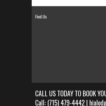
Find Us
CALL US TODAY TO BOOK YO
Call: (715) 479-4442 | hial