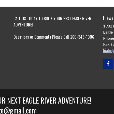
Hiawa
CALL US TODAY TO BOOK YOUR NEXT EAGLE RIVER
ADVENTURE!
1982 
Eagle 
Questions or Comments Please Call 260-348-1006
Phone
Fax: 
hialo
UR NEXT EAGLE RIVER ADVENTURE!
odge@gmail.com