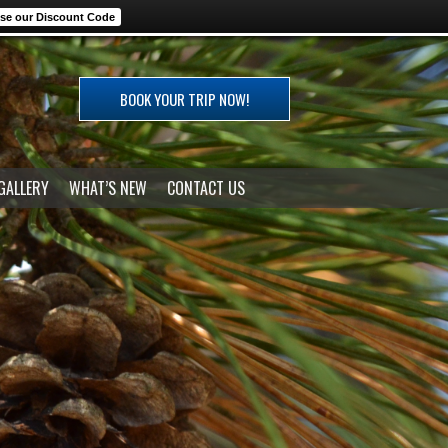
se our Discount Code
BOOK YOUR TRIP NOW!
GALLERY
WHAT’S NEW
CONTACT US