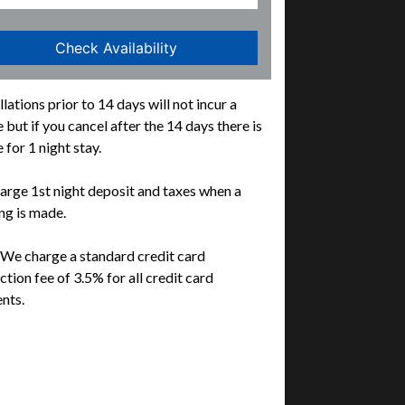
lations prior to 14 days will not incur a
 but if you cancel after the 14 days there is
 for 1 night stay.
rge 1st night deposit and taxes when a
g is made.
We charge a standard credit card
ction fee of 3.5% for all credit card
nts.