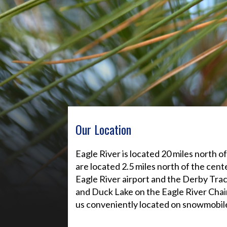
Our Location
Eagle River is located 20 miles north 
are located 2.5 miles north of the cen
Eagle River airport and the Derby Tr
and Duck Lake on the Eagle River Chain
us conveniently located on snowmobile 