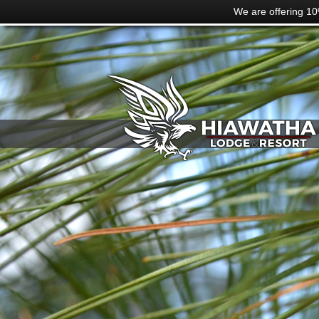
We are offering 10