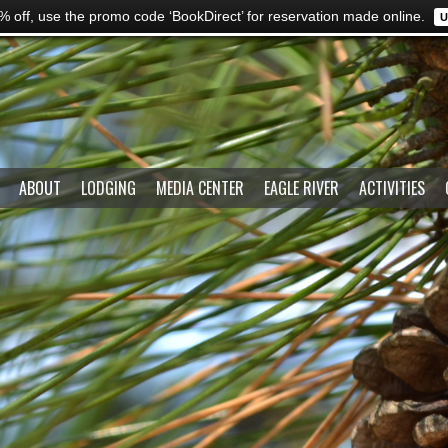
% off, use the promo code ‘BookDirect’ for reservation made online.
U
ABOUT
LODGING
MEDIA CENTER
EAGLE RIVER
ACTIVITIES