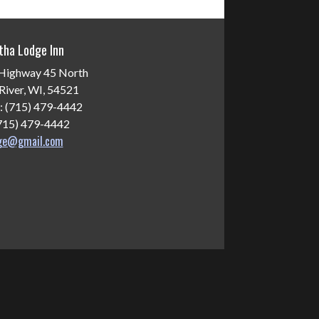
tha Lodge Inn
Highway 45 North
River, WI, 54521
: (715) 479-4442
(715) 479-4442
dge@gmail.com