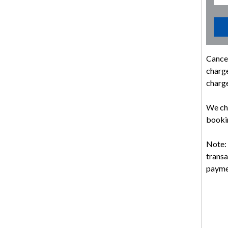
Cancel
charge
charge
We cha
bookin
Note: 
transa
payme