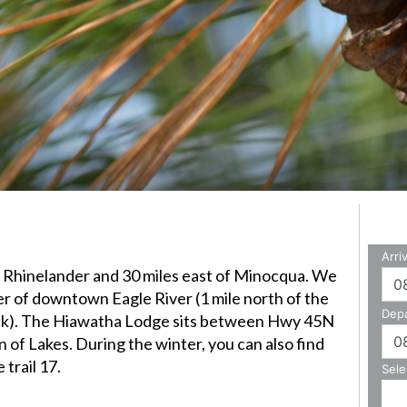
of Rhinelander and 30 miles east of Minocqua.
We
ter of downtown Eagle River (1 mile north of the
ack). The Hiawatha Lodge sits between Hwy 45N
 of Lakes. During the winter, you can also find
trail 17.