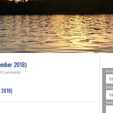
tember 2018)
0 Comments
r 2018)