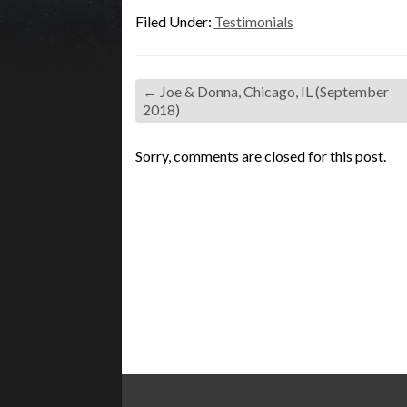
Filed Under:
Testimonials
←
Joe & Donna, Chicago, IL (September
2018)
Sorry, comments are closed for this post.