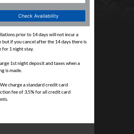
lations prior to 14 days will not incur a
 but if you cancel after the 14 days there is
 for 1 night stay.
rge 1st night deposit and taxes when a
g is made.
We charge a standard credit card
ction fee of 3.5% for all credit card
nts.