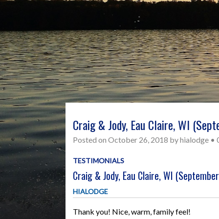
Craig & Jody, Eau Claire, WI (Sep
Posted on
October 26, 2018
by
hialodge
•
TESTIMONIALS
Craig & Jody, Eau Claire, WI (Septembe
HIALODGE
Thank you! Nice, warm, family feel!