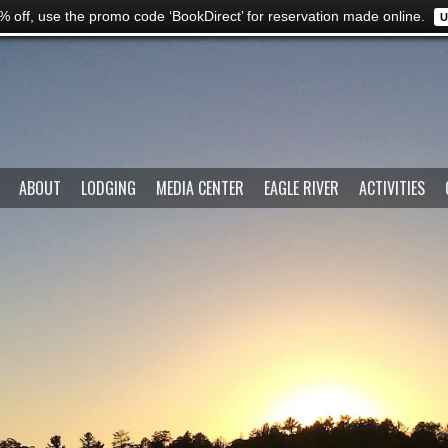
% off, use the promo code ‘BookDirect’ for reservation made online.
U
ABOUT
LODGING
MEDIA CENTER
EAGLE RIVER
ACTIVITIES