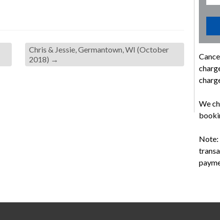
Chris & Jessie, Germantown, WI (October
Cancel
2018)
→
charge
charge
We cha
bookin
Note: 
transa
payme