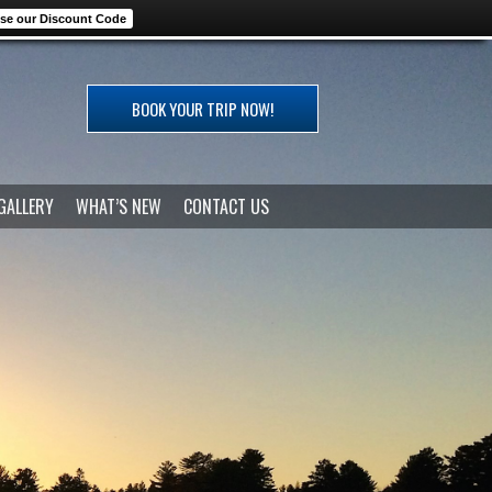
se our Discount Code
BOOK YOUR TRIP NOW!
GALLERY
WHAT’S NEW
CONTACT US