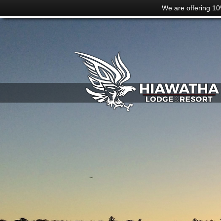
We are offering 10